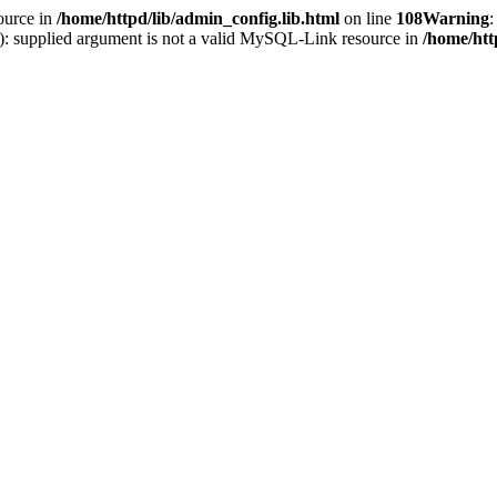
ource in
/home/httpd/lib/admin_config.lib.html
on line
108
Warning
:
(): supplied argument is not a valid MySQL-Link resource in
/home/htt