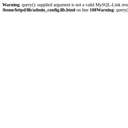
Warning
: query(): supplied argument is not a valid MySQL-Link res
/home/httpd/lib/admin_config.lib.html
on line
108
Warning
: query