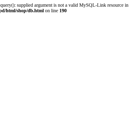
 query(): supplied argument is not a valid MySQL-Link resource in
pd/html/shop/db.html
on line
190